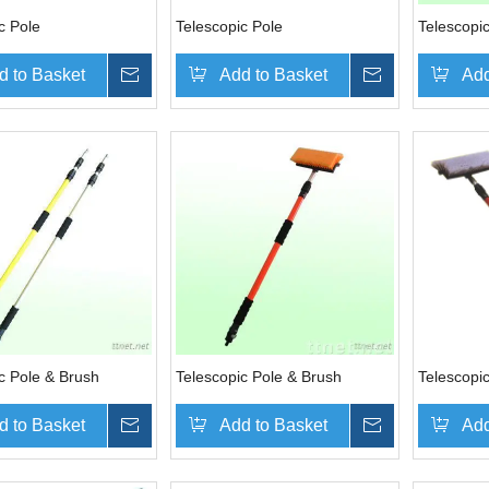
c Pole
Telescopic Pole
Telescopi
d to Basket
Inquire
Add to Basket
Inquire
Add
c Pole & Brush
Telescopic Pole & Brush
Telescopi
d to Basket
Inquire
Add to Basket
Inquire
Add