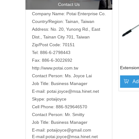
Contact Us
Company Name: Potai Enterprise Co.
Country/Region: Tainan, Taiwan
Address:
No. 20, Yunong Rd., East
Dist., Tainan City 701, Taiwan
Zip/Post Code: 70151
Tel: 886-6-2798443
Fax: 886-6-3022692
Extension
http://www.potai.com.tw
Contact Person: Ms. Joyce Lai
Ad
Job Title: Business Manager
E-mail:
potai.joyce@msa.hinet.net
Skype: potaijoyce
»
Cell Phone: 886-929646570
Contact Person: Mr. Smitty
Job Title: Business Manager
E-mail:
potaijoyce@gmail.com
E-mail:
potai.joyce@msa.hinet.net