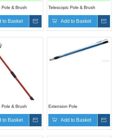
c Pole & Brush
Telescopic Pole & Brush
 to Basket
Inquire
Add to Basket
Inquire
c Pole & Brush
Extension Pole
 to Basket
Inquire
Add to Basket
Inquire