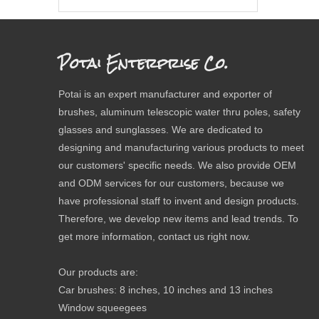
Potai Enterprise Co.
Potai is an expert manufacturer and exporter of
brushes, aluminum telescopic water thru poles, safety
glasses and sunglasses. We are dedicated to
designing and manufacturing various products to meet
our customers' specific needs. We also provide OEM
and ODM services for our customers, because we
have professional staff to invent and design products.
Therefore, we develop new items and lead trends. To
get more information, contact us right now.
Our products are:
Car brushes: 8 inches, 10 inches and 13 inches
Window squeegees