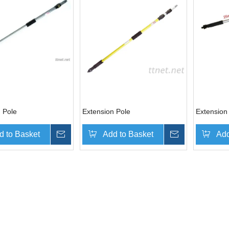
 Pole
Extension Pole
Extension
d to Basket
Inquire
Add to Basket
Inquire
Add