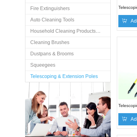
Telescopi
Fire Extinguishers
Auto Cleaning Tools
Ad
Household Cleaning Products/n.e.s.
Cleaning Brushes
Dustpans & Brooms
Squeegees
Telescoping & Extension Poles
Telescopi
Ad