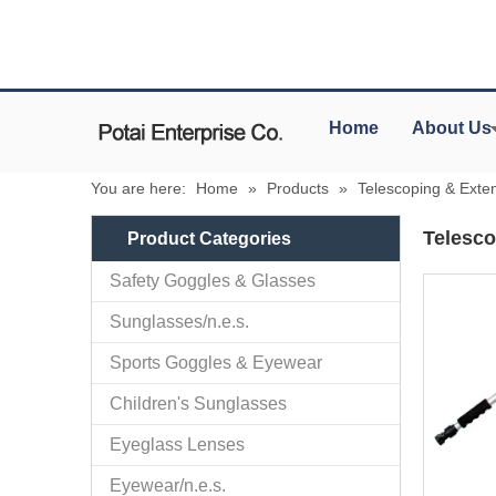
Home
About Us
You are here:
Home
»
Products
»
Telescoping & Exte
Telesco
Product Categories
Safety Goggles & Glasses
Sunglasses/n.e.s.
Sports Goggles & Eyewear
Children's Sunglasses
Eyeglass Lenses
Eyewear/n.e.s.