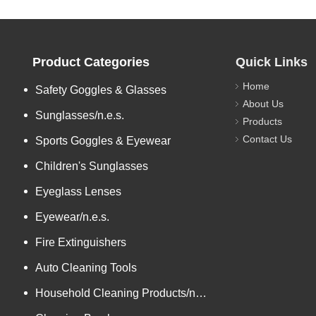
Product Categories
Quick Links
Home
Safety Goggles & Glasses
About Us
Sunglasses/n.e.s.
Products
Contact Us
Sports Goggles & Eyewear
Children's Sunglasses
Eyeglass Lenses
Eyewear/n.e.s.
Fire Extinguishers
Auto Cleaning Tools
Household Cleaning Products/n.e.s.