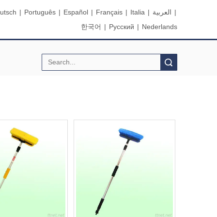
utsch
|
Português
|
Español
|
Français
|
Italia
|
العربية
|
한국어
|
Pусский
|
Nederlands
Search