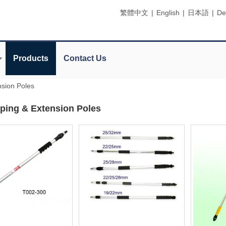
繁體中文
|
English
|
日本語
|
De
Products
Contact Us
nsion Poles
ping & Extension Poles