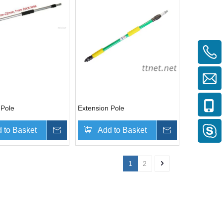
 Pole
Extension Pole
 to Basket
Inquire
Add to Basket
Inquire
1
2