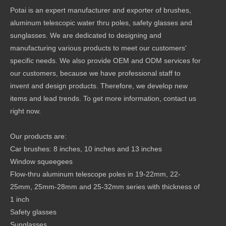
Potai is an expert manufacturer and exporter of brushes,
aluminum telescopic water thru poles, safety glasses and
sunglasses. We are dedicated to designing and
manufacturing various products to meet our customers'
specific needs. We also provide OEM and ODM services for
our customers, because we have professional staff to
invent and design products. Therefore, we develop new
items and lead trends. To get more information, contact us
right now.
Our products are:
Car brushes: 8 inches, 10 inches and 13 inches
Window squeegees
Flow-thru aluminum telescope poles in 19-22mm, 22-
25mm, 25mm-28mm and 25-32mm series with thickness of
1 inch
Safety glasses
Sunglasses