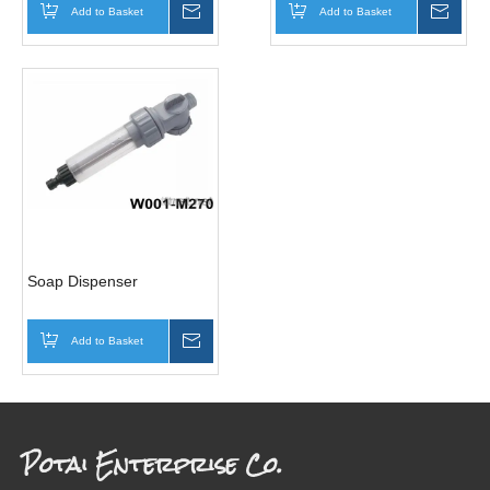
Add to Basket
Inquire
Add to Basket
Inqui
Soap Dispenser
Add to Basket
Inquire
Potai Enterprise Co.