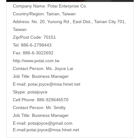
Company Name: Potai Enterprise Co.
Country/Region: Tainan, Taiwan
Address:
No. 20, Yunong Rd., East Dist., Tainan City 701,
Taiwan
Zip/Post Code: 70151
Tel: 886-6-2798443
Fax: 886-6-3022692
http://www.potai.com.tw
Contact Person: Ms. Joyce Lai
Job Title: Business Manager
E-mail:
potai.joyce@msa.hinet.net
Skype: potaijoyce
Cell Phone: 886-929646570
Contact Person: Mr. Smitty
Job Title: Business Manager
E-mail:
potaijoyce@gmail.com
E-mail:
potai.joyce@msa.hinet.net