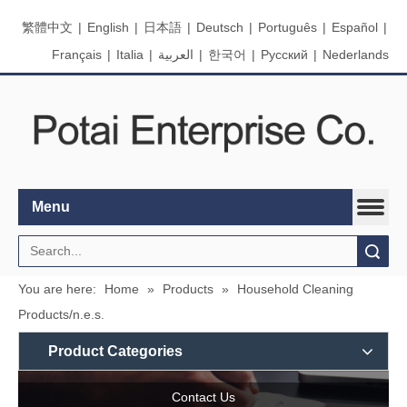
繁體中文
|
English
|
日本語
|
Deutsch
|
Português
|
Español
|
Français
|
Italia
|
العربية
|
한국어
|
Pусский
|
Nederlands
Menu
Search
You are here:
Home
»
Products
»
Household Cleaning
Products/n.e.s.
Product Categories
Contact Us