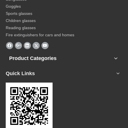
Goggles
Sports glasses
Children glasses
Reading glasses
Fire extinguishers for cars and homes
Product Categories
Quick Links