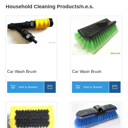
Household Cleaning Products/n.e.s.
Car Wash Brush
Car Wash Brush
Add to Basket
Inquire
Add to Basket
Inqui