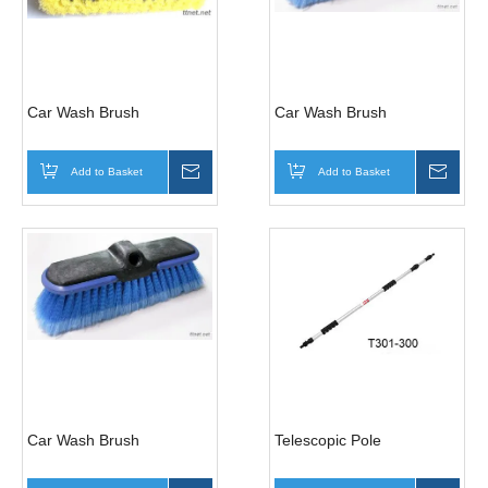
Car Wash Brush
Car Wash Brush
Add to Basket
Inquire
Add to Basket
Inqui
Car Wash Brush
Telescopic Pole