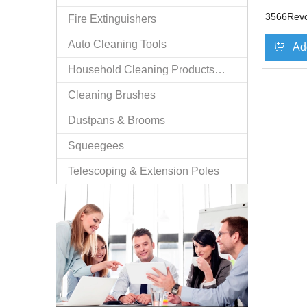
3566Revo
Fire Extinguishers
Auto Cleaning Tools
Ad
Household Cleaning Products/n.e.s.
Cleaning Brushes
Dustpans & Brooms
Squeegees
Telescoping & Extension Poles