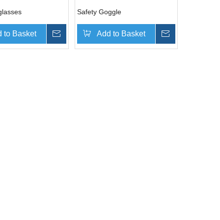
glasses
Safety Goggle
 to Basket
Inquire
Add to Basket
Inquire