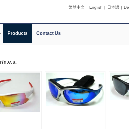
繁體中文
|
English
|
日本語
|
De
Products
Contact Us
/n.e.s.