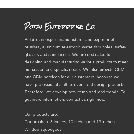
Potai Enterprise Co.
Potai is an expert manufacturer and exporter of
brushes, aluminum telescopic water thru poles, safety
glasses and sunglasses. We are dedicated to
designing and manufacturing various products to meet
our customers' specific needs. We also provide OEM
and ODM services for our customers, because we
have professional staff to invent and design products.
Therefore, we develop new items and lead trends. To
get more information, contact us right now.
Our products are:
Car brushes: 8 inches, 10 inches and 13 inches
Window squeegees