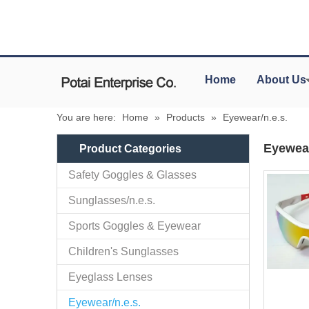
Home
About Us
You are here:
Home
»
Products
»
Eyewear/n.e.s.
Eyewear
Product Categories
Safety Goggles & Glasses
Sunglasses/n.e.s.
Sports Goggles & Eyewear
Children's Sunglasses
Eyeglass Lenses
Eyewear/n.e.s.