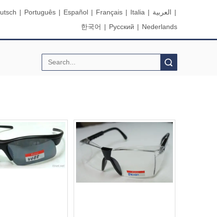
utsch
|
Português
|
Español
|
Français
|
Italia
|
العربية
|
한국어
|
Pусский
|
Nederlands
Search