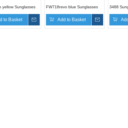
 yellow Sunglasses
FW718revo blue Sunglasses
3488 Sun
d to Basket
Inquire
Add to Basket
Inquire
Add