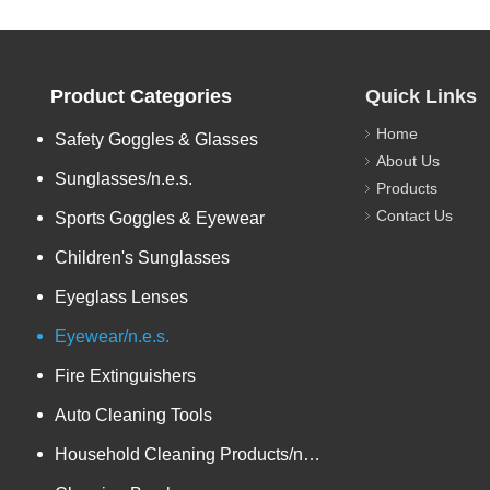
Product Categories
Quick Links
Home
Safety Goggles & Glasses
About Us
Sunglasses/n.e.s.
Products
Contact Us
Sports Goggles & Eyewear
Children's Sunglasses
Eyeglass Lenses
Eyewear/n.e.s.
Fire Extinguishers
Auto Cleaning Tools
Household Cleaning Products/n.e.s.