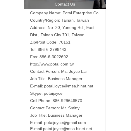
Contact Us
Company Name: Potai Enterprise Co.
Country/Region: Tainan, Taiwan
Address:
No. 20, Yunong Rd., East
Dist., Tainan City 701, Taiwan
Zip/Post Code: 70151
Tel: 886-6-2798443
Fax: 886-6-3022692
http://www.potai.com.tw
Contact Person: Ms. Joyce Lai
Job Title: Business Manager
E-mail:
potai.joyce@msa.hinet.net
Skype: potaijoyce
Cell Phone: 886-929646570
Contact Person: Mr. Smitty
Job Title: Business Manager
E-mail:
potaijoyce@gmail.com
E-mail:
potai.joyce@msa.hinet.net