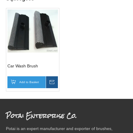
Car Wash Brush
Add to Basket
Inquire
Potai Enterprise Co.
Potai is an expert manufacturer and exporter of brushes,