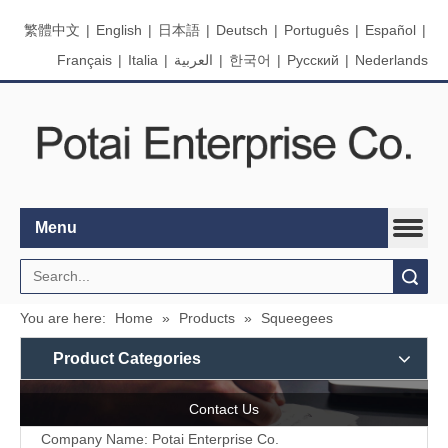
繁體中文
|
English
|
日本語
|
Deutsch
|
Português
|
Español
|
Français
|
Italia
|
العربية
|
한국어
|
Pусский
|
Nederlands
Menu
Search
You are here:
Home
»
Products
»
Squeegees
Product Categories
Contact Us
Company Name: Potai Enterprise Co.