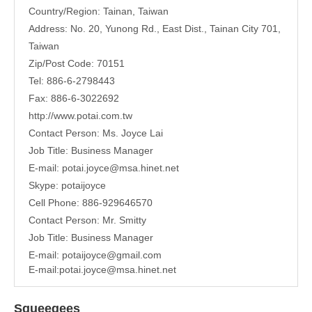
Country/Region: Tainan, Taiwan
Address:
No. 20, Yunong Rd., East Dist., Tainan City 701,
Taiwan
Zip/Post Code: 70151
Tel: 886-6-2798443
Fax: 886-6-3022692
http://www.potai.com.tw
Contact Person: Ms. Joyce Lai
Job Title: Business Manager
E-mail:
potai.joyce@msa.hinet.net
Skype: potaijoyce
Cell Phone: 886-929646570
Contact Person: Mr. Smitty
Job Title: Business Manager
E-mail:
potaijoyce@gmail.com
E-mail:
potai.joyce@msa.hinet.net
Squeegees