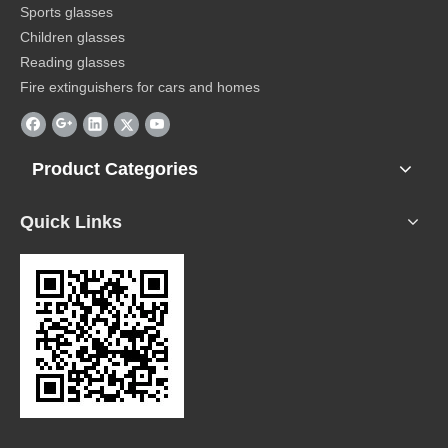
Sports glasses
Children glasses
Reading glasses
Fire extinguishers for cars and homes
Product Categories
Quick Links