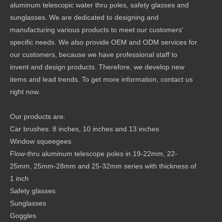
aluminum telescopic water thru poles, safety glasses and
sunglasses. We are dedicated to designing and
manufacturing various products to meet our customers'
specific needs. We also provide OEM and ODM services for
our customers, because we have professional staff to
invent and design products. Therefore, we develop new
items and lead trends. To get more information, contact us
right now.
Our products are:
Car brushes: 8 inches, 10 inches and 13 inches
Window squeegees
Flow-thru aluminum telescope poles in 19-22mm, 22-
25mm, 25mm-28mm and 25-32mm series with thickness of
1 inch
Safety glasses
Sunglasses
Goggles