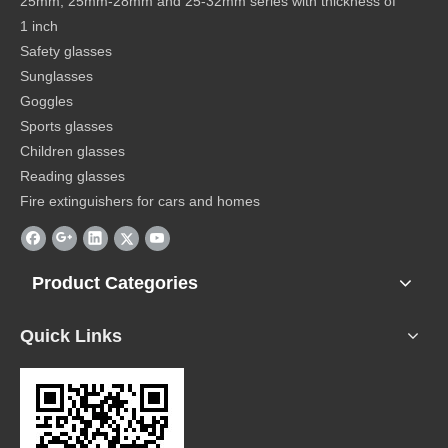
25mm, 25mm-28mm and 25-32mm series with thickness of
1 inch
Safety glasses
Sunglasses
Goggles
Sports glasses
Children glasses
Reading glasses
Fire extinguishers for cars and homes
Product Categories
Quick Links