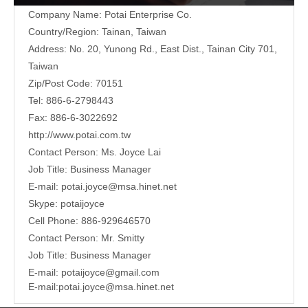
Company Name: Potai Enterprise Co.
Country/Region: Tainan, Taiwan
Address:
No. 20, Yunong Rd., East Dist., Tainan City 701,
Taiwan
Zip/Post Code: 70151
Tel: 886-6-2798443
Fax: 886-6-3022692
http://www.potai.com.tw
Contact Person: Ms. Joyce Lai
Job Title: Business Manager
E-mail:
potai.joyce@msa.hinet.net
Skype: potaijoyce
Cell Phone: 886-929646570
Contact Person: Mr. Smitty
Job Title: Business Manager
E-mail:
potaijoyce@gmail.com
E-mail:
potai.joyce@msa.hinet.net