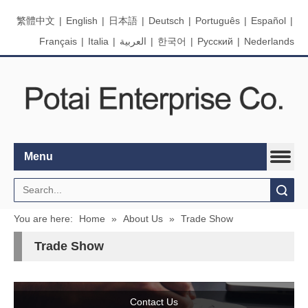
繁體中文
|
English
|
日本語
|
Deutsch
|
Português
|
Español
|
Français
|
Italia
|
العربية
|
한국어
|
Pусский
|
Nederlands
Menu
Search
You are here:
Home
»
About Us
»
Trade Show
Trade Show
Contact Us