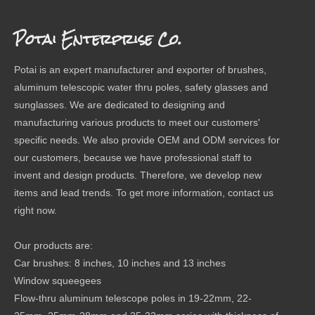
Potai Enterprise Co.
Potai is an expert manufacturer and exporter of brushes,
aluminum telescopic water thru poles, safety glasses and
sunglasses. We are dedicated to designing and
manufacturing various products to meet our customers'
specific needs. We also provide OEM and ODM services for
our customers, because we have professional staff to
invent and design products. Therefore, we develop new
items and lead trends. To get more information, contact us
right now.
Our products are:
Car brushes: 8 inches, 10 inches and 13 inches
Window squeegees
Flow-thru aluminum telescope poles in 19-22mm, 22-