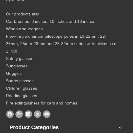
Our products are:
Car brushes: 8 inches, 10 inches and 13 inches
Window squeegees
Flow-thru aluminum telescope poles in 19-22mm, 22-
25mm, 25mm-28mm and 25-32mm series with thickness of
1 inch
Safety glasses
Sunglasses
Goggles
Sports glasses
Children glasses
Reading glasses
Fire extinguishers for cars and homes
Product Categories