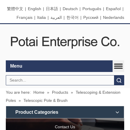
繁體中文
|
English
|
日本語
|
Deutsch
|
Português
|
Español
|
Français
|
Italia
|
العربية
|
한국어
|
Pусский
|
Nederlands
Menu
Search
You are here:
Home
»
Products
»
Telescoping & Extension
Poles
»
Telescopic Pole & Brush
Product Categories
Contact Us