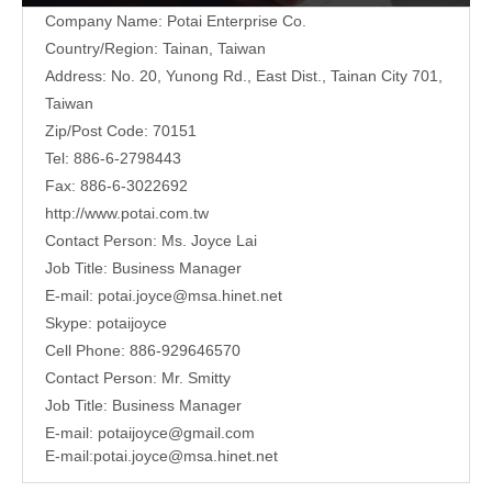
Company Name: Potai Enterprise Co.
Country/Region: Tainan, Taiwan
Address:
No. 20, Yunong Rd., East Dist., Tainan City 701,
Taiwan
Zip/Post Code: 70151
Tel: 886-6-2798443
Fax: 886-6-3022692
http://www.potai.com.tw
Contact Person: Ms. Joyce Lai
Job Title: Business Manager
E-mail:
potai.joyce@msa.hinet.net
Skype: potaijoyce
Cell Phone: 886-929646570
Contact Person: Mr. Smitty
Job Title: Business Manager
E-mail:
potaijoyce@gmail.com
E-mail:
potai.joyce@msa.hinet.net