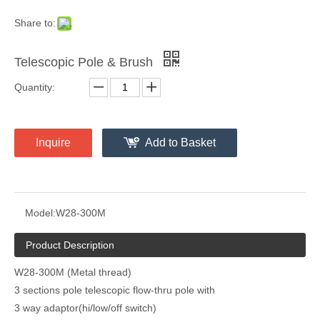
Share to:
Telescopic Pole & Brush
Quantity:
Inquire
Add to Basket
Model:
W28-300M
Product Description
W28-300M (Metal thread)
3 sections pole telescopic flow-thru pole with
3 way adaptor(hi/low/off switch)