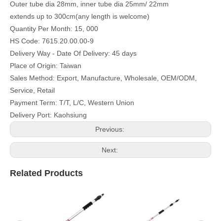
Outer tube dia 28mm, inner tube dia 25mm/ 22mm
extends up to 300cm(any length is welcome)
Quantity Per Month: 15, 000
HS Code: 7615.20.00.00-9
Delivery Way - Date Of Delivery: 45 days
Place of Origin: Taiwan
Sales Method: Export, Manufacture, Wholesale, OEM/ODM,
Service, Retail
Payment Term: T/T, L/C, Western Union
Delivery Port: Kaohsiung
Previous:
Next:
Related Products