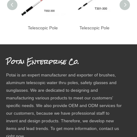
Telescopic Pole
Telescopic Pole
Te
Potai Enterprise Co.
Potai is an expert manufacturer and exporter of brushes,
aluminum telescopic water thru poles, safety glasses and
sunglasses. We are dedicated to designing and
manufacturing various products to meet our customers'
specific needs. We also provide OEM and ODM services for
our customers, because we have professional staff to
invent and design products. Therefore, we develop new
items and lead trends. To get more information, contact us
right now.