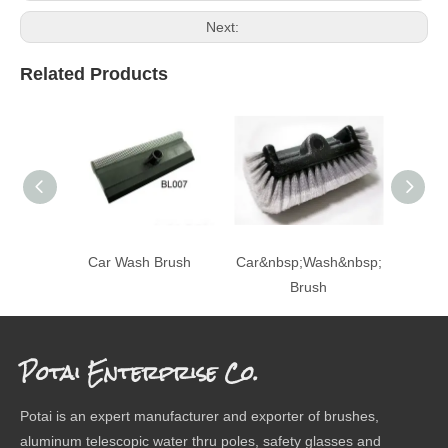
Next:
Related Products
Car Wash Brush
Car&nbsp;Wash&nbsp;
Ca
Brush
Potai Enterprise Co.
Potai is an expert manufacturer and exporter of brushes,
aluminum telescopic water thru poles, safety glasses and