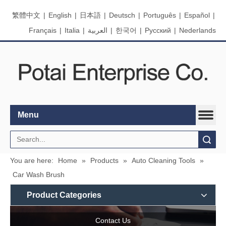
繁體中文
|
English
|
日本語
|
Deutsch
|
Português
|
Español
|
Français
|
Italia
|
العربية
|
한국어
|
Pусский
|
Nederlands
Menu
Search
You are here:
Home
»
Products
»
Auto Cleaning Tools
»
Car Wash Brush
Product Categories
Contact Us