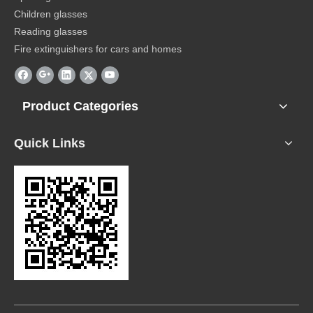
Children glasses
Reading glasses
Fire extinguishers for cars and homes
Product Categories
Quick Links