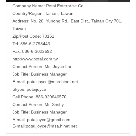
Company Name: Potai Enterprise Co.
Country/Region: Tainan, Taiwan
Address:
No. 20, Yunong Rd., East Dist., Tainan City 701,
Taiwan
Zip/Post Code: 70151
Tel: 886-6-2798443
Fax: 886-6-3022692
http://www.potai.com.tw
Contact Person: Ms. Joyce Lai
Job Title: Business Manager
E-mail:
potai.joyce@msa.hinet.net
Skype: potaijoyce
Cell Phone: 886-929646570
Contact Person: Mr. Smitty
Job Title: Business Manager
E-mail:
potaijoyce@gmail.com
E-mail:
potai.joyce@msa.hinet.net