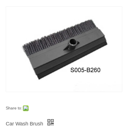
Share to:
Car Wash Brush