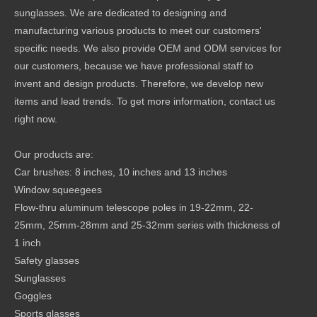
sunglasses. We are dedicated to designing and
manufacturing various products to meet our customers'
specific needs. We also provide OEM and ODM services for
our customers, because we have professional staff to
invent and design products. Therefore, we develop new
items and lead trends. To get more information, contact us
right now.
Our products are:
Car brushes: 8 inches, 10 inches and 13 inches
Window squeegees
Flow-thru aluminum telescope poles in 19-22mm, 22-
25mm, 25mm-28mm and 25-32mm series with thickness of
1 inch
Safety glasses
Sunglasses
Goggles
Sports glasses