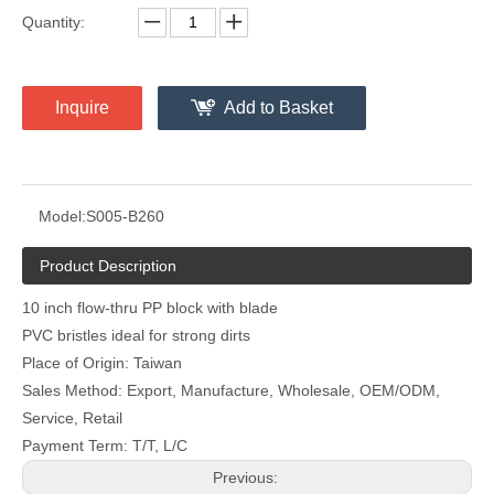
Quantity:
Inquire
Add to Basket
Model:
S005-B260
Product Description
10 inch flow-thru PP block with blade
PVC bristles ideal for strong dirts
Place of Origin: Taiwan
Sales Method: Export, Manufacture, Wholesale, OEM/ODM,
Service, Retail
Payment Term: T/T, L/C
Previous: