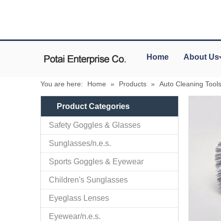
Home
About Us
You are here:
Home
»
Products
»
Auto Cleaning Tool
Product Categories
Safety Goggles & Glasses
Sunglasses/n.e.s.
Sports Goggles & Eyewear
Children's Sunglasses
Eyeglass Lenses
Eyewear/n.e.s.