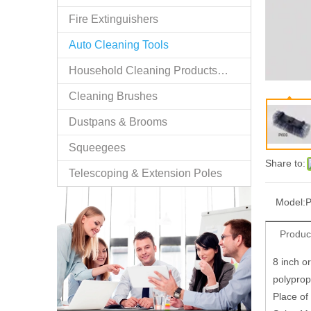
Fire Extinguishers
Auto Cleaning Tools
Household Cleaning Products/n.e.s.
Cleaning Brushes
Dustpans & Brooms
Squeegees
Share to:
Telescoping & Extension Poles
Model:
Produc
8 inch o
polyprop
Place of