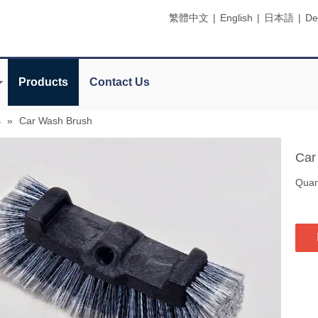
繁體中文
|
English
|
日本語
|
De
Products
Contact Us
s
»
Car Wash Brush
Car
Quant