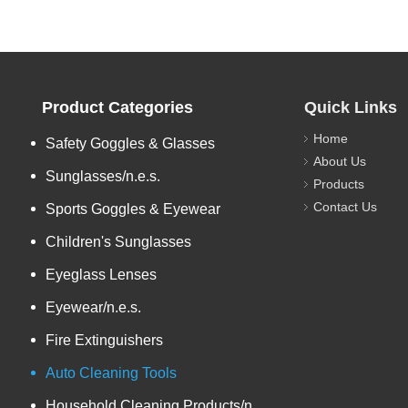
Product Categories
Quick Links
Home
Safety Goggles & Glasses
About Us
Sunglasses/n.e.s.
Products
Contact Us
Sports Goggles & Eyewear
Children's Sunglasses
Eyeglass Lenses
Eyewear/n.e.s.
Fire Extinguishers
Auto Cleaning Tools
Household Cleaning Products/n.e.s.