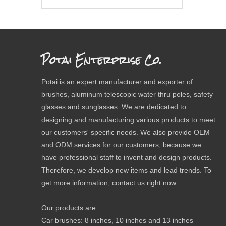
Potai Enterprise Co.
Potai is an expert manufacturer and exporter of
brushes, aluminum telescopic water thru poles, safety
glasses and sunglasses. We are dedicated to
designing and manufacturing various products to meet
our customers' specific needs. We also provide OEM
and ODM services for our customers, because we
have professional staff to invent and design products.
Therefore, we develop new items and lead trends. To
get more information, contact us right now.
Our products are:
Car brushes: 8 inches, 10 inches and 13 inches