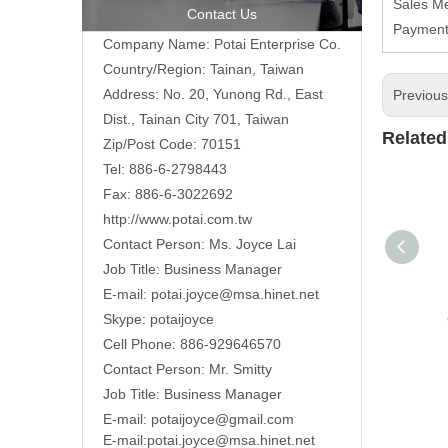
Sales Me
Contact Us
Payment 
Company Name: Potai Enterprise Co.
Country/Region: Tainan, Taiwan
Address:
No. 20, Yunong Rd., East
Previou
Dist., Tainan City 701, Taiwan
Related
Zip/Post Code: 70151
Tel: 886-6-2798443
Fax: 886-6-3022692
http://www.potai.com.tw
Contact Person: Ms. Joyce Lai
Job Title: Business Manager
E-mail:
potai.joyce@msa.hinet.net
Skype: potaijoyce
Cell Phone: 886-929646570
Contact Person: Mr. Smitty
Job Title: Business Manager
E-mail:
potaijoyce@gmail.com
E-mail:
potai.joyce@msa.hinet.net