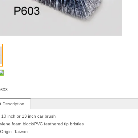
P603
t Description
r 10 inch or 13 inch car brush
ylene foam block/PVC feathered tip bristles
 Origin: Taiwan