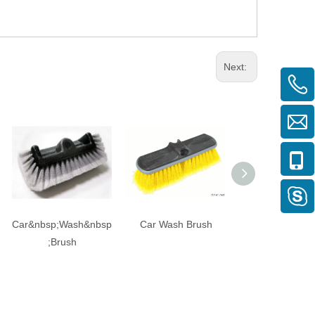
Next:
Car&nbsp;Wash&nbsp
Car Wash Brush
Car Wash Br
;Brush