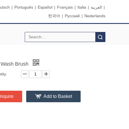
utsch
|
Português
|
Español
|
Français
|
Italia
|
العربية
|
한국어
|
Pусский
|
Nederlands
Search
 Wash Brush
ity:
Inquire
Add to Basket