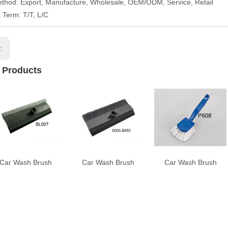
thod: Export, Manufacture, Wholesale, OEM/ODM, Service, Retail
Term: T/T, L/C
s:
 Products
Car Wash Brush
Car Wash Brush
Car Wash Brush