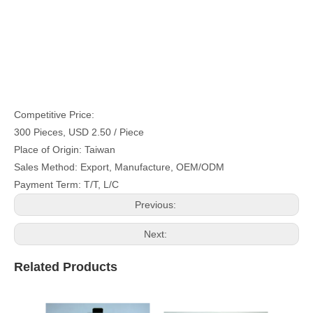
Competitive Price:
300 Pieces, USD 2.50 / Piece
Place of Origin: Taiwan
Sales Method: Export, Manufacture, OEM/ODM
Payment Term: T/T, L/C
Previous:
Next:
Related Products