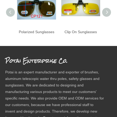
Polarized Sunglasses
Clip On Sunglasses
Potai Enterprise Co.
Potai is an expert manufacturer and exporter of brushes,
aluminum telescopic water thru poles, safety glasses and
sunglasses. We are dedicated to designing and
manufacturing various products to meet our customers'
specific needs. We also provide OEM and ODM services for
our customers, because we have professional staff to
invent and design products. Therefore, we develop new