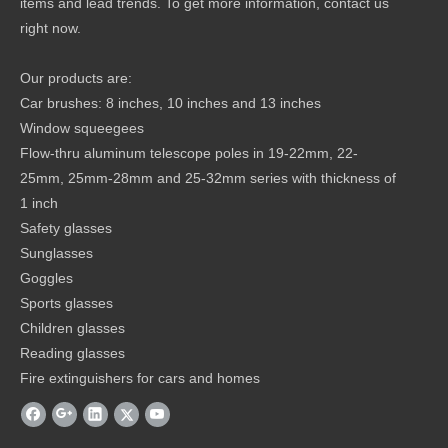
items and lead trends. To get more information, contact us
right now.
Our products are:
Car brushes: 8 inches, 10 inches and 13 inches
Window squeegees
Flow-thru aluminum telescope poles in 19-22mm, 22-
25mm, 25mm-28mm and 25-32mm series with thickness of
1 inch
Safety glasses
Sunglasses
Goggles
Sports glasses
Children glasses
Reading glasses
Fire extinguishers for cars and homes