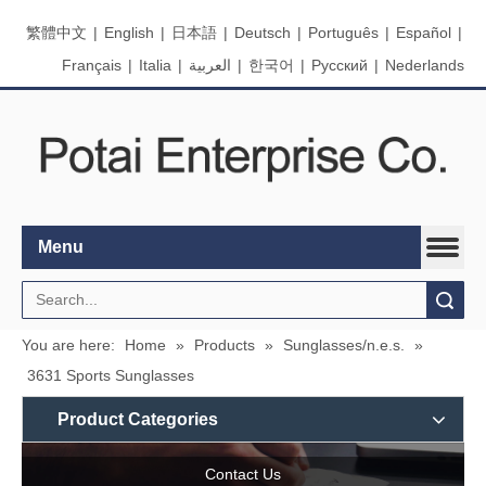
繁體中文
|
English
|
日本語
|
Deutsch
|
Português
|
Español
|
Français
|
Italia
|
العربية
|
한국어
|
Pусский
|
Nederlands
Menu
Search
You are here:
Home
»
Products
»
Sunglasses/n.e.s.
»
3631 Sports Sunglasses
Product Categories
Contact Us