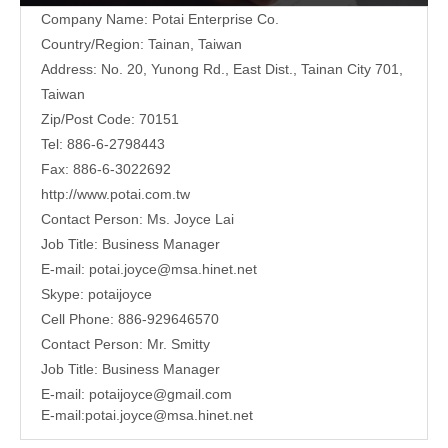
Company Name: Potai Enterprise Co.
Country/Region: Tainan, Taiwan
Address:
No. 20, Yunong Rd., East Dist., Tainan City 701,
Taiwan
Zip/Post Code: 70151
Tel: 886-6-2798443
Fax: 886-6-3022692
http://www.potai.com.tw
Contact Person: Ms. Joyce Lai
Job Title: Business Manager
E-mail:
potai.joyce@msa.hinet.net
Skype: potaijoyce
Cell Phone: 886-929646570
Contact Person: Mr. Smitty
Job Title: Business Manager
E-mail:
potaijoyce@gmail.com
E-mail:
potai.joyce@msa.hinet.net