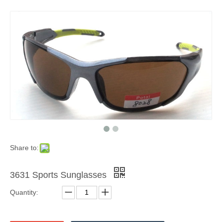
Share to:
3631 Sports Sunglasses
Quantity: