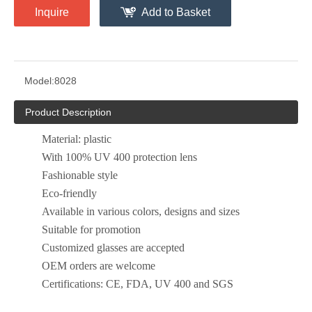
Inquire
Add to Basket
Model:
8028
Product Description
Material: plastic
With 100% UV 400 protection lens
Fashionable style
Eco-friendly
Available in various colors, designs and sizes
Suitable for promotion
Customized glasses are accepted
OEM orders are welcome
Certifications: CE, FDA, UV 400 and SGS