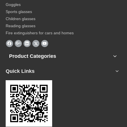
Goggles
Sports glasses
Children glasses
Reading glasses
Fire extinguishers for cars and homes
Product Categories
Quick Links