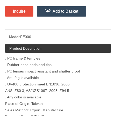
Inquire
Add to Basket
Model:
FE006
Product Description
. PC frame & temples
. Rubber nose pads and tips
. PC lenses impact resistant and shatter proof
. Anti-fog is available
. UV400 protection meet EN1836: 2005
ANSI Z80.3; AS/NZS1067: 2003; Z94.5
. Any color is available
Place of Origin: Taiwan
Sales Method: Export, Manufacture