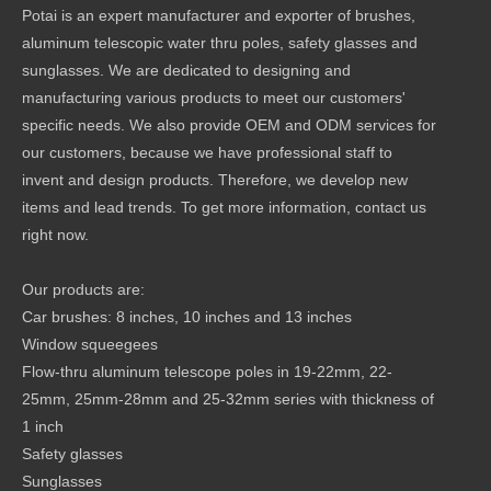
Potai is an expert manufacturer and exporter of brushes,
aluminum telescopic water thru poles, safety glasses and
sunglasses. We are dedicated to designing and
manufacturing various products to meet our customers'
specific needs. We also provide OEM and ODM services for
our customers, because we have professional staff to
invent and design products. Therefore, we develop new
items and lead trends. To get more information, contact us
right now.
Our products are:
Car brushes: 8 inches, 10 inches and 13 inches
Window squeegees
Flow-thru aluminum telescope poles in 19-22mm, 22-
25mm, 25mm-28mm and 25-32mm series with thickness of
1 inch
Safety glasses
Sunglasses