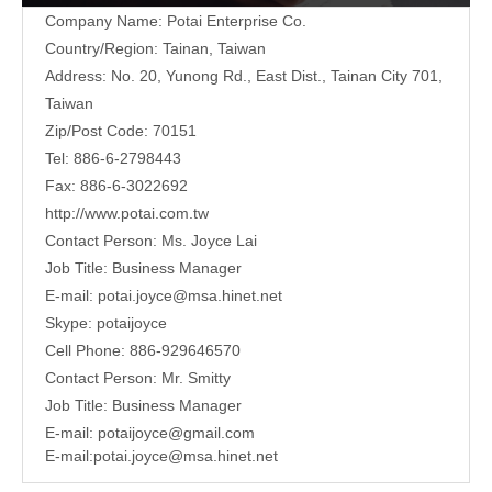
Company Name: Potai Enterprise Co.
Country/Region: Tainan, Taiwan
Address:
No. 20, Yunong Rd., East Dist., Tainan City 701,
Taiwan
Zip/Post Code: 70151
Tel: 886-6-2798443
Fax: 886-6-3022692
http://www.potai.com.tw
Contact Person: Ms. Joyce Lai
Job Title: Business Manager
E-mail:
potai.joyce@msa.hinet.net
Skype: potaijoyce
Cell Phone: 886-929646570
Contact Person: Mr. Smitty
Job Title: Business Manager
E-mail:
potaijoyce@gmail.com
E-mail:
potai.joyce@msa.hinet.net