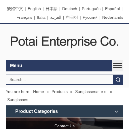
繁體中文
|
English
|
日本語
|
Deutsch
|
Português
|
Español
|
Français
|
Italia
|
العربية
|
한국어
|
Pусский
|
Nederlands
Menu
Search
You are here:
Home
»
Products
»
Sunglasses/n.e.s.
»
Sunglasses
Product Categories
Contact Us