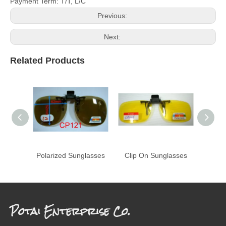
Payment Term: T/T, L/C
Previous:
Next:
Related Products
Polarized Sunglasses
Clip On Sunglasses
Potai Enterprise Co.