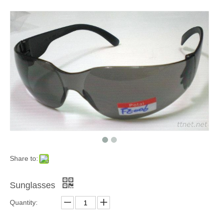
Share to:
Sunglasses
Quantity: