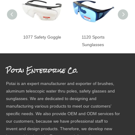
1077 Safety Goggle
1120 Sports
Sa
Sunglasses
Potai Enterprise Co.
Potai is an expert manufacturer and exporter of brushes,
aluminum telescopic water thru poles, safety glasses and
sunglasses. We are dedicated to designing and
manufacturing various products to meet our customers'
specific needs. We also provide OEM and ODM services for
our customers, because we have professional staff to
invent and design products. Therefore, we develop new