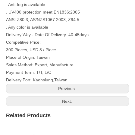
. Anti-fog is available
. UV400 protection meet EN1836:2005
ANSI Z80.3; AS/NZS1067:2003; Z94.5
. Any color is available
Delivery Way - Date Of Delivery: 40-45days
Competitive Price:
300 Pieces, USD 8 / Piece
Place of Origin: Taiwan
Sales Method: Export, Manufacture
Payment Term: T/T, L/C
Delivery Port: Kaohsiung,Taiwan
Previous:
Next:
Related Products