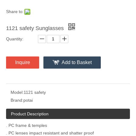
Share to:
1121 safety Sunglasses
Quantity:
Inquire
Add to Basket
Model:
1121 safety
Brand:
potai
Product Description
. PC frame & temples
. PC lenses impact resistant and shatter proof