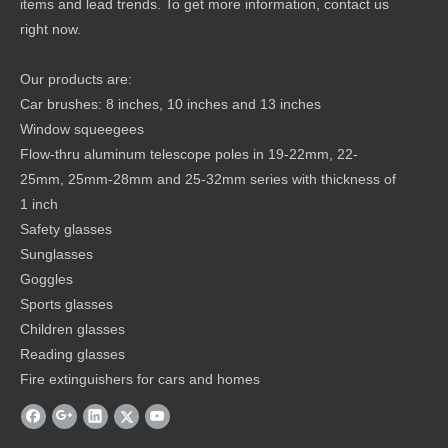
items and lead trends. To get more information, contact us
right now.
Our products are:
Car brushes: 8 inches, 10 inches and 13 inches
Window squeegees
Flow-thru aluminum telescope poles in 19-22mm, 22-
25mm, 25mm-28mm and 25-32mm series with thickness of
1 inch
Safety glasses
Sunglasses
Goggles
Sports glasses
Children glasses
Reading glasses
Fire extinguishers for cars and homes