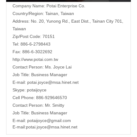
Company Name: Potai Enterprise Co.
Country/Region: Tainan, Taiwan
Address:
No. 20, Yunong Rd., East Dist., Tainan City 701,
Taiwan
Zip/Post Code: 70151
Tel: 886-6-2798443
Fax: 886-6-3022692
http://www.potai.com.tw
Contact Person: Ms. Joyce Lai
Job Title: Business Manager
E-mail:
potai.joyce@msa.hinet.net
Skype: potaijoyce
Cell Phone: 886-929646570
Contact Person: Mr. Smitty
Job Title: Business Manager
E-mail:
potaijoyce@gmail.com
E-mail:
potai.joyce@msa.hinet.net