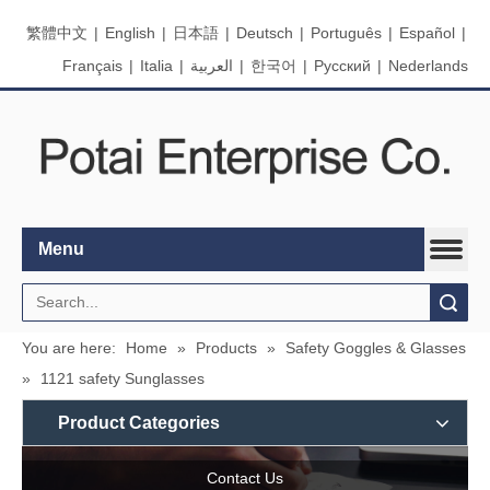
繁體中文
|
English
|
日本語
|
Deutsch
|
Português
|
Español
|
Français
|
Italia
|
العربية
|
한국어
|
Pусский
|
Nederlands
Menu
Search
You are here:
Home
»
Products
»
Safety Goggles & Glasses
»
1121 safety Sunglasses
Product Categories
Contact Us