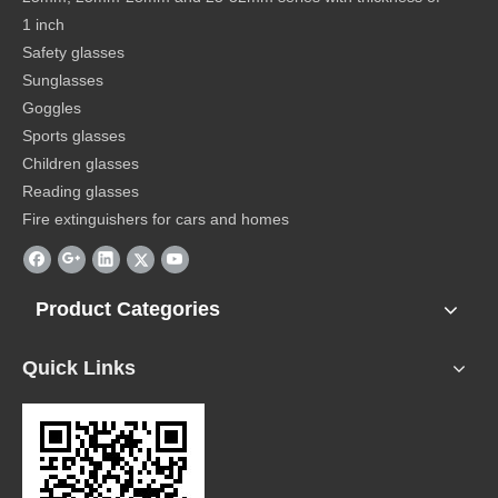
1 inch
Safety glasses
Sunglasses
Goggles
Sports glasses
Children glasses
Reading glasses
Fire extinguishers for cars and homes
Product Categories
Quick Links