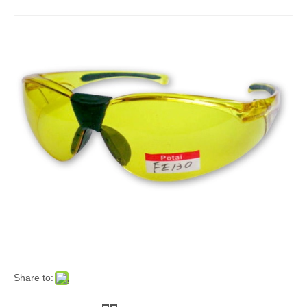
Share to: