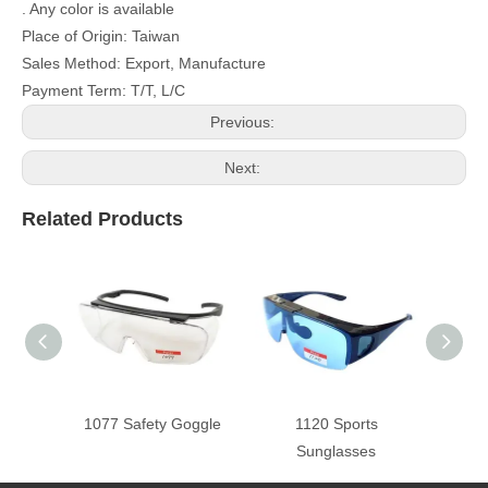
. Any color is available
Place of Origin: Taiwan
Sales Method: Export, Manufacture
Payment Term: T/T, L/C
Previous:
Next:
Related Products
1077 Safety Goggle
1120 Sports
Sa
Sunglasses