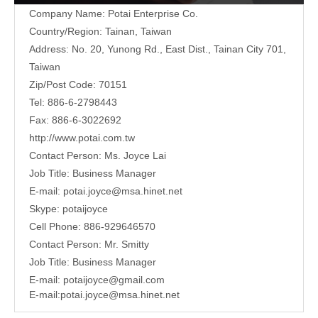
Company Name: Potai Enterprise Co.
Country/Region: Tainan, Taiwan
Address:
No. 20, Yunong Rd., East Dist., Tainan City 701,
Taiwan
Zip/Post Code: 70151
Tel: 886-6-2798443
Fax: 886-6-3022692
http://www.potai.com.tw
Contact Person: Ms. Joyce Lai
Job Title: Business Manager
E-mail:
potai.joyce@msa.hinet.net
Skype: potaijoyce
Cell Phone: 886-929646570
Contact Person: Mr. Smitty
Job Title: Business Manager
E-mail:
potaijoyce@gmail.com
E-mail:
potai.joyce@msa.hinet.net