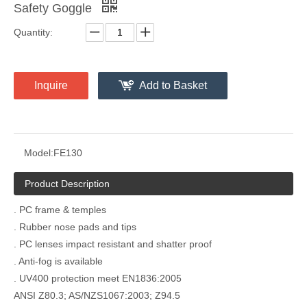
Safety Goggle
Quantity:
Inquire
Add to Basket
Model:
FE130
Product Description
. PC frame & temples
. Rubber nose pads and tips
. PC lenses impact resistant and shatter proof
. Anti-fog is available
. UV400 protection meet EN1836:2005
ANSI Z80.3; AS/NZS1067:2003; Z94.5