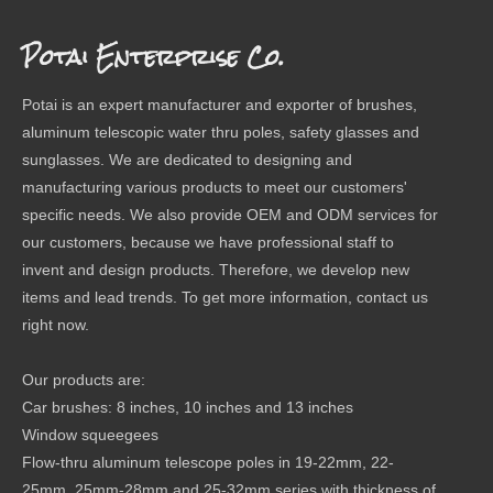
Potai Enterprise Co.
Potai is an expert manufacturer and exporter of brushes,
aluminum telescopic water thru poles, safety glasses and
sunglasses. We are dedicated to designing and
manufacturing various products to meet our customers'
specific needs. We also provide OEM and ODM services for
our customers, because we have professional staff to
invent and design products. Therefore, we develop new
items and lead trends. To get more information, contact us
right now.
Our products are:
Car brushes: 8 inches, 10 inches and 13 inches
Window squeegees
Flow-thru aluminum telescope poles in 19-22mm, 22-
25mm, 25mm-28mm and 25-32mm series with thickness of