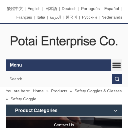
繁體中文
|
English
|
日本語
|
Deutsch
|
Português
|
Español
|
Français
|
Italia
|
العربية
|
한국어
|
Pусский
|
Nederlands
Menu
Search
You are here:
Home
»
Products
»
Safety Goggles & Glasses
»
Safety Goggle
Product Categories
Contact Us